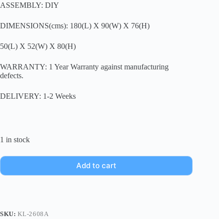
ASSEMBLY: DIY
DIMENSIONS(cms): 180(L) X 90(W) X 76(H)
50(L) X 52(W) X 80(H)
WARRANTY: 1 Year Warranty against manufacturing
defects.
DELIVERY: 1-2 Weeks
1 in stock
Add to cart
SKU:
KL-2608A