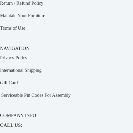
Return / Refund Policy
Maintain Your Furniture
Terms of Use
NAVIGATION
Privacy Policy
International Shipping
Gift Card
Serviceable Pin Codes For Assembly
COMPANY INFO
CALL US: