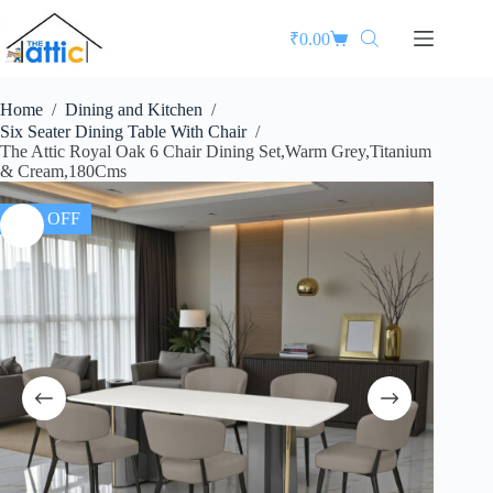
₹
0.00
Home
/
Dining and Kitchen
/
Six Seater Dining Table With Chair
/
The Attic Royal Oak 6 Chair Dining Set,Warm Grey,Titanium
& Cream,180Cms
35% OFF