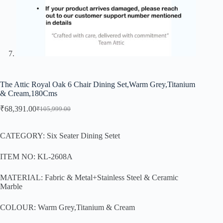
The Attic Royal Oak 6 Chair Dining Set,Warm Grey,Titanium
& Cream,180Cms
₹
68,391.00
₹
105,999.00
CATEGORY: Six Seater Dining Setet
ITEM NO: KL-2608A
MATERIAL: Fabric & Metal+Stainless Steel & Ceramic
Marble
COLOUR: Warm Grey,Titanium & Cream