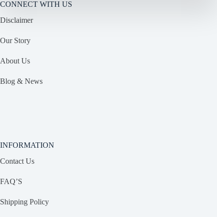
CONNECT WITH US
Disclaimer
Our Story
About Us
Blog & News
INFORMATION
Contact Us
FAQ’S
Shipping Policy