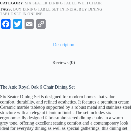
CATEGORY:
SIX SEATER DINING TABLE WITH CHAIR
TAGS:
BUY DINING TABLE SET IN INDIA
,
BUY DINING
TABLE SET IN ONLINE
Fa
T
E
C
ce
wi
m
op
bo
tte
ail
y
Description
ok
r
Li
nk
Reviews (0)
The Attic Royal Oak 6 Chair Dining Set
Six Seater Dining Set is designed for modern homes that value
comfort, durability, and refined aesthetics. It features a premium cream
Ceramic marble tabletop supported by a robust metal and stainless-steel
structure with an elegant titanium finish. The set includes six
ergonomically designed fabric-upholstered dining chairs in a warm
grey tone, offering excellent seating comfort and a contemporary look.
Ideal for everyday dining as well as special gatherings, this dining set