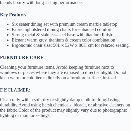
blends luxury with long-lasting performance.
Key Features
Six seater dining set with premium cream marble tabletop
Fabric upholstered dining chairs for enhanced comfort
Strong metal & stainless-steel base with titanium finish
Elegant warm grey, titanium & cream color combination
Ergonomic chair size: 50L x 52W x 80H cm for relaxed seating
FURNITURE CARE
:
Cleaning your furniture items. Avoid keeping furniture next to
windows or places where they are exposed to direct sunlight. Do not
keep warm or cold items directly on a furniture surface, instead.
DISCLAIMER:
Clean only with a soft, dry or slightly damp cloth for long-lasting
durability.Avoid using harsh chemicals, bleach, or abrasive cleaners on
the fabric.Color of the product may slightly vary due to photographic
lighting or monitor settings.