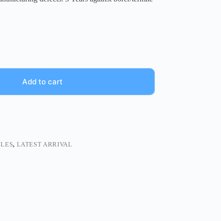
Add to cart
BLES
,
LATEST ARRIVAL