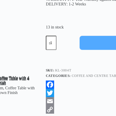
DELIVERY: 1-2 Weeks
13 in stock
SKU:
KL-3004T
CATEGORIES:
COFFEE AND CENTRE TA
F
a
T
c
w
E