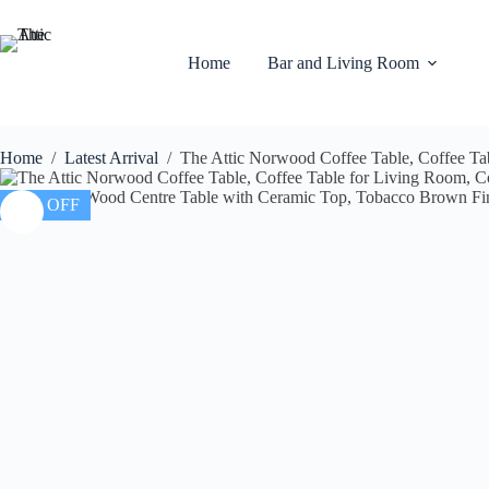
Home
Bar and Living Room
Home
/
Latest Arrival
/
The Attic Norwood Coffee Table, Coffee Ta
16% OFF