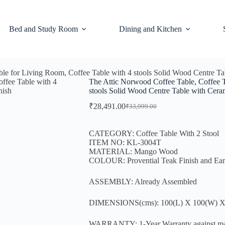
Bed and Study Room
Dining and Kitchen
ble for Living Room, Coffee Table with 4 stools Solid Wood Centre T
The Attic Norwood Coffee Table, Coffee T
stools Solid Wood Centre Table with Cer
₹
28,491.00
₹
33,999.00
CATEGORY: Coffee Table With 2 Stool
ITEM NO: KL-3004T
MATERIAL: Mango Wood
COLOUR: Provential Teak Finish and Ea
ASSEMBLY: Already Assembled
DIMENSIONS(cms): 100(L) X 100(W) X
WARRANTY: 1-Year Warranty against manufa