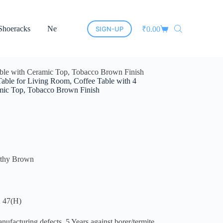
Shoeracks
New Arrivals
Cane Furniture
Led Mirrors
SIGN-UP
₹
0.00
able with Ceramic Top, Tobacco Brown Finish
able for Living Room, Coffee Table with 4
amic Top, Tobacco Brown Finish
rthy Brown
 47(H)
cturing defects. 5 Years against borer/termite