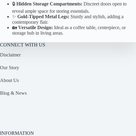
🔒
Hidden Storage Compartments:
Discreet doors open to
reveal ample space for storing essentials.
✨
Gold-Tipped Metal Legs:
Sturdy and stylish, adding a
contemporary flair.
🏡
Versatile Design:
Ideal as a coffee table, centerpiece, or
storage hub in living areas.
CONNECT WITH US
Disclaimer
Our Story
About Us
Blog & News
INFORMATION