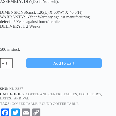
ASSEMBLY: DIY(Do-It-Yourself).
DIMENSIONS(cms): 120(L) X 60(W) X 46.5(H)
WARRANTY: 1-Year Warranty against manufacturing
defects. 5 Years against borer/termite
DELIVERY: 1-2 Weeks
506 in stock
Add to cart
SKU:
KL-2327
CATEGORIES:
COFFEE AND CENTRE TABLES
,
HOT OFFER'S
,
LATEST ARRIVAL
TAGS:
COFFEE TABLE
,
ROUND COFFEE TABLE
Fa
T
E
C