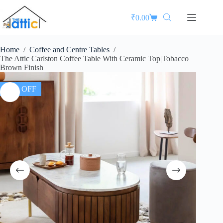
₹
0.00
Home
/
Coffee and Centre Tables
/
The Attic Carlston Coffee Table With Ceramic Top|Tobacco
Brown Finish
35% OFF