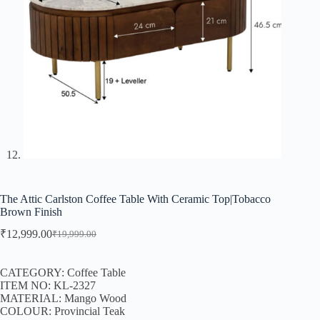
The Attic Carlston Coffee Table With Ceramic Top|Tobacco
Brown Finish
₹
12,999.00
₹
19,999.00
CATEGORY: Coffee Table
ITEM NO: KL-2327
MATERIAL: Mango Wood
COLOUR: Provincial Teak