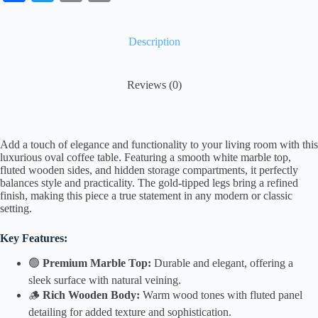
ce
wi
m
op
bo
tte
ail
y
Description
ok
r
Li
nk
Reviews (0)
Add a touch of elegance and functionality to your living room with this
luxurious oval coffee table. Featuring a smooth white marble top,
fluted wooden sides, and hidden storage compartments, it perfectly
balances style and practicality. The gold-tipped legs bring a refined
finish, making this piece a true statement in any modern or classic
setting.
Key Features:
🟢
Premium Marble Top:
Durable and elegant, offering a
sleek surface with natural veining.
🪵
Rich Wooden Body:
Warm wood tones with fluted panel
detailing for added texture and sophistication.