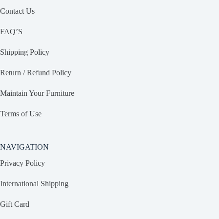
Contact Us
FAQ’S
Shipping Policy
Return / Refund Policy
Maintain Your Furniture
Terms of Use
NAVIGATION
Privacy Policy
International Shipping
Gift Card