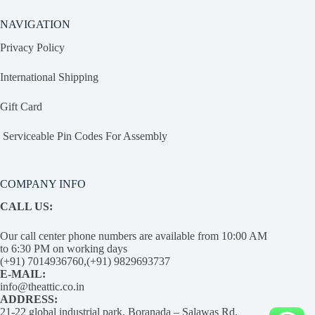
NAVIGATION
Privacy Policy
International Shipping
Gift Card
Serviceable Pin Codes For Assembly
COMPANY INFO
CALL US:
Our call center phone numbers are available from 10:00 AM
to 6:30 PM on working days
(+91) 7014936760,(+91) 9829693737
E-MAIL:
info@theattic.co.in
ADDRESS:
21-22 global industrial park, Boranada – Salawas Rd,