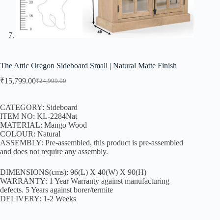
The Attic Oregon Sideboard Small | Natural Matte Finish
₹
15,799.00
₹
24,999.00
CATEGORY: Sideboard
ITEM NO: KL-2284Nat
MATERIAL: Mango Wood
COLOUR: Natural
ASSEMBLY: Pre-assembled, this product is pre-assembled
and does not require any assembly.
DIMENSIONS(cms): 96(L) X 40(W) X 90(H)
WARRANTY: 1 Year Warranty against manufacturing
defects. 5 Years against borer/termite
DELIVERY: 1-2 Weeks