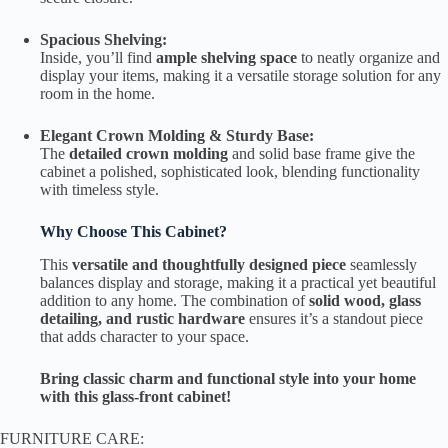
Spacious Shelving:
Inside, you’ll find
ample shelving space
to neatly organize and
display your items, making it a versatile storage solution for any
room in the home.
Elegant Crown Molding & Sturdy Base:
The
detailed crown molding
and solid base frame give the
cabinet a polished, sophisticated look, blending functionality
with timeless style.
Why Choose This Cabinet?
This
versatile and thoughtfully designed piece
seamlessly
balances display and storage, making it a practical yet beautiful
addition to any home. The combination of
solid wood, glass
detailing, and rustic hardware
ensures it’s a standout piece
that adds character to your space.
Bring classic charm and functional style into your home
with this glass-front cabinet!
FURNITURE CARE: