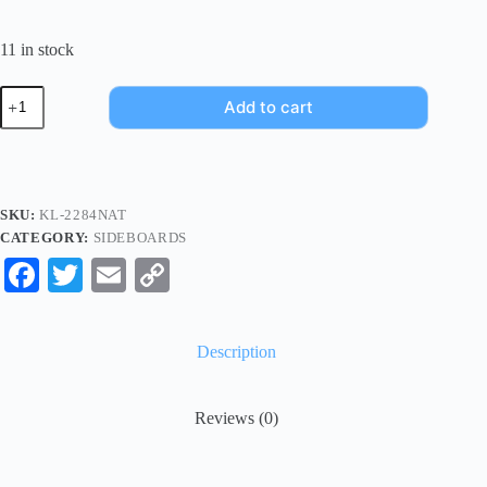
11 in stock
Add to cart
SKU:
KL-2284NAT
CATEGORY:
SIDEBOARDS
Fa
T
E
C
ce
wi
m
op
bo
tte
ail
y
Description
ok
r
Li
nk
Reviews (0)