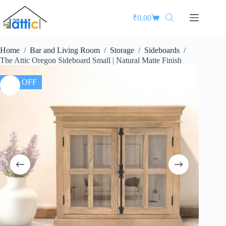
₹
0.00
Home
/
Bar and Living Room
/
Storage
/
Sideboards
/
The Attic Oregon Sideboard Small | Natural Matte Finish
37% OFF