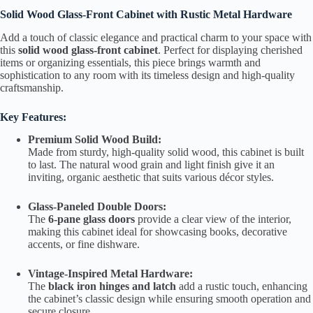
Solid Wood Glass-Front Cabinet with Rustic Metal Hardware
Add a touch of classic elegance and practical charm to your space with
this
solid wood glass-front cabinet
. Perfect for displaying cherished
items or organizing essentials, this piece brings warmth and
sophistication to any room with its timeless design and high-quality
craftsmanship.
Key Features:
Premium Solid Wood Build:
Made from sturdy, high-quality solid wood, this cabinet is built
to last. The natural wood grain and light finish give it an
inviting, organic aesthetic that suits various décor styles.
Glass-Paneled Double Doors:
The
6-pane glass doors
provide a clear view of the interior,
making this cabinet ideal for showcasing books, decorative
accents, or fine dishware.
Vintage-Inspired Metal Hardware:
The
black iron hinges and latch
add a rustic touch, enhancing
the cabinet’s classic design while ensuring smooth operation and
secure closure.