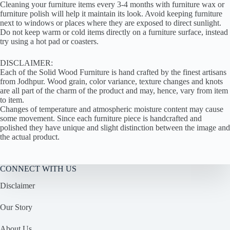
Cleaning your furniture items every 3-4 months with furniture wax or
furniture polish will help it maintain its look. Avoid keeping furniture
next to windows or places where they are exposed to direct sunlight.
Do not keep warm or cold items directly on a furniture surface, instead
try using a hot pad or coasters.
DISCLAIMER:
Each of the Solid Wood Furniture is hand crafted by the finest artisans
from Jodhpur. Wood grain, color variance, texture changes and knots
are all part of the charm of the product and may, hence, vary from item
to item.
Changes of temperature and atmospheric moisture content may cause
some movement. Since each furniture piece is handcrafted and
polished they have unique and slight distinction between the image and
the actual product.
CONNECT WITH US
Disclaimer
Our Story
About Us