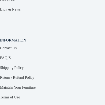
Blog & News
INFORMATION
Contact Us
FAQ’S
Shipping Policy
Return / Refund Policy
Maintain Your Furniture
Terms of Use