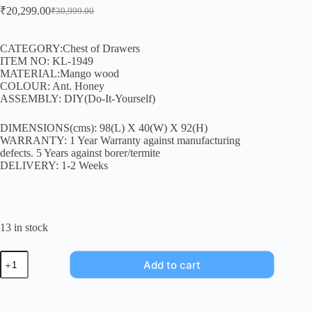
₹
20,299.00
₹
30,999.00
CATEGORY:Chest of Drawers
ITEM NO: KL-1949
MATERIAL:Mango wood
COLOUR: Ant. Honey
ASSEMBLY: DIY(Do-It-Yourself)
DIMENSIONS(cms): 98(L) X 40(W) X 92(H)
WARRANTY: 1 Year Warranty against manufacturing
defects. 5 Years against borer/termite
DELIVERY: 1-2 Weeks
13 in stock
Add to cart