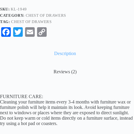
SKU:
KL-1949
CATEGORY:
CHEST OF DRAWERS
TAG:
CHEST OF DRAWERS
Fa
T
E
C
ce
wi
m
op
bo
tte
ail
y
Description
ok
r
Li
nk
Reviews (2)
FURNITURE CARE:
Cleaning your furniture items every 3-4 months with furniture wax or
furniture polish will help it maintain its look. Avoid keeping furniture
next to windows or places where they are exposed to direct sunlight.
Do not keep warm or cold items directly on a furniture surface, instead
try using a hot pad or coasters.