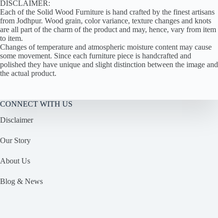
DISCLAIMER:
Each of the Solid Wood Furniture is hand crafted by the finest artisans
from Jodhpur. Wood grain, color variance, texture changes and knots
are all part of the charm of the product and may, hence, vary from item
to item.
Changes of temperature and atmospheric moisture content may cause
some movement. Since each furniture piece is handcrafted and
polished they have unique and slight distinction between the image and
the actual product.
CONNECT WITH US
Disclaimer
Our Story
About Us
Blog & News