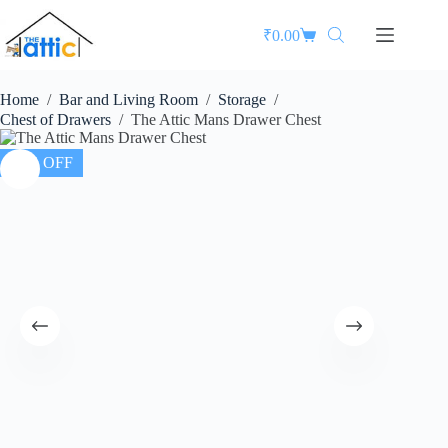
₹
0.00
Home
/
Bar and Living Room
/
Storage
/
Chest of Drawers
/
The Attic Mans Drawer Chest
35% OFF