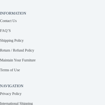
INFORMATION
Contact Us
FAQ’S
Shipping Policy
Return / Refund Policy
Maintain Your Furniture
Terms of Use
NAVIGATION
Privacy Policy
International Shipping