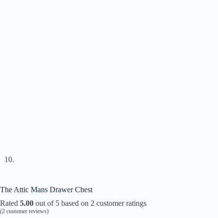
The Attic Mans Drawer Chest
Rated
5.00
out of 5 based on
2
customer ratings
(
2
customer reviews)