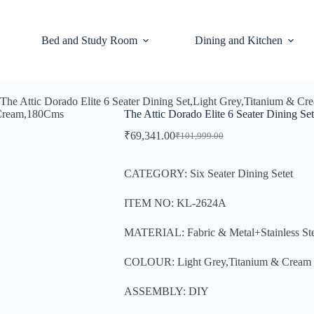
Bed and Study Room
Dining and Kitchen
The Attic Dorado Elite 6 Seater Dining Set,Light Grey,Titanium & 
The Attic Dorado Elite 6 Seater Dining 
₹
69,341.00
₹
101,999.00
CATEGORY: Six Seater Dining Setet
ITEM NO: KL-2624A
MATERIAL: Fabric & Metal+Stainless St
COLOUR: Light Grey,Titanium & Cream
ASSEMBLY: DIY