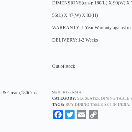
DIMENSIONS(cms): 180(L) X 90(W) X 
56(L) X 47(W) X 83(H)
WARRANTY: 1 Year Warranty against manu
DELIVERY: 1-2 Weeks
Out of stock
SKU:
KL-2624A
CATEGORY:
SIX SEATER DINING TABLE
TAGS:
BUY DINING TABLE SET IN INDIA
,
Fa
T
E
C
ce
wi
m
op