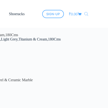
Shoeracks
New Arrivals
Cane Furniture
Led Mirro
SIGN-UP
₹
0.00
Cream,180Cms
Set,Light Grey,Titanium & Cream,180Cms
eel & Ceramic Marble