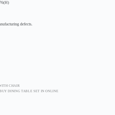
76(H)
facturing defects.
 WITH CHAIR
BUY DINING TABLE SET IN ONLINE