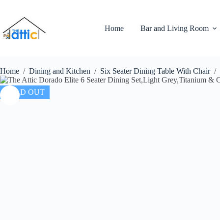
Home
Bar and Living Room
Home
/
Dining and Kitchen
/
Six Seater Dining Table With Chair
/
SOLD OUT