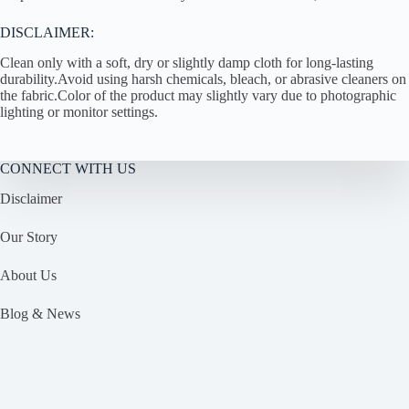
DISCLAIMER:
Clean only with a soft, dry or slightly damp cloth for long-lasting
durability.Avoid using harsh chemicals, bleach, or abrasive cleaners on
the fabric.Color of the product may slightly vary due to photographic
lighting or monitor settings.
CONNECT WITH US
Disclaimer
Our Story
About Us
Blog & News