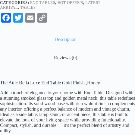
CATEGORIES:
END TABLES
,
HOT OFFER'S
,
LATEST
ARRIVAL
,
TABLES
Fa
T
E
C
ce
wi
m
op
bo
tte
ail
y
Description
ok
r
Li
nk
Reviews (0)
The Attic Bella Luxe End Table Gold Finish ,Honey
Add a touch of elegance to your home with End Table. Designed with
a stunning smoked glass top and golden metal neck, this table redefines
sophistication. Its solid wood base with rich walnut finish complements
any interior, offering a perfect balance of modern and vintage charm.
Ideal as a side table, lamp stand, or accent piece, this table is built to
elevate the look of your living space while providing functionality.
Compact, stylish, and durable — it’s the perfect blend of artistry and
utility.