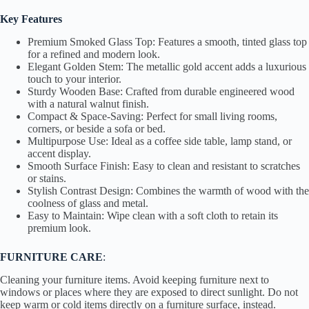
Key Features
Premium Smoked Glass Top: Features a smooth, tinted glass top
for a refined and modern look.
Elegant Golden Stem: The metallic gold accent adds a luxurious
touch to your interior.
Sturdy Wooden Base: Crafted from durable engineered wood
with a natural walnut finish.
Compact & Space-Saving: Perfect for small living rooms,
corners, or beside a sofa or bed.
Multipurpose Use: Ideal as a coffee side table, lamp stand, or
accent display.
Smooth Surface Finish: Easy to clean and resistant to scratches
or stains.
Stylish Contrast Design: Combines the warmth of wood with the
coolness of glass and metal.
Easy to Maintain: Wipe clean with a soft cloth to retain its
premium look.
FURNITURE CARE
:
Cleaning your furniture items. Avoid keeping furniture next to
windows or places where they are exposed to direct sunlight. Do not
keep warm or cold items directly on a furniture surface, instead.