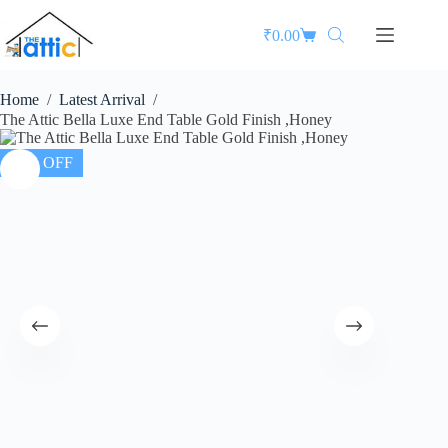
₹
0.00
Home
/
Latest Arrival
/
The Attic Bella Luxe End Table Gold Finish ,Honey
26% OFF