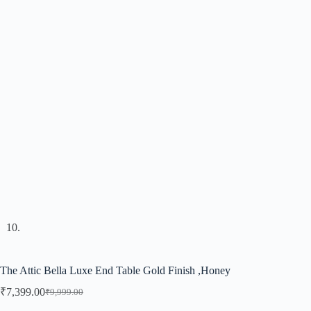
The Attic Bella Luxe End Table Gold Finish ,Honey
₹
7,399.00
₹
9,999.00