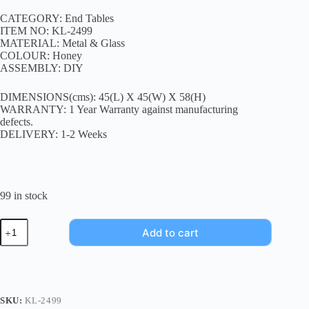
CATEGORY: End Tables
ITEM NO: KL-2499
MATERIAL: Metal & Glass
COLOUR: Honey
ASSEMBLY: DIY
DIMENSIONS(cms): 45(L) X 45(W) X 58(H)
WARRANTY: 1 Year Warranty against manufacturing
defects.
DELIVERY: 1-2 Weeks
99 in stock
Add to cart
SKU:
KL-2499