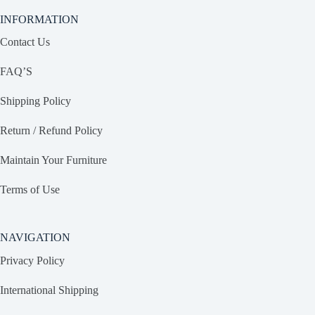
INFORMATION
Contact Us
FAQ’S
Shipping Policy
Return / Refund Policy
Maintain Your Furniture
Terms of Use
NAVIGATION
Privacy Policy
International Shipping