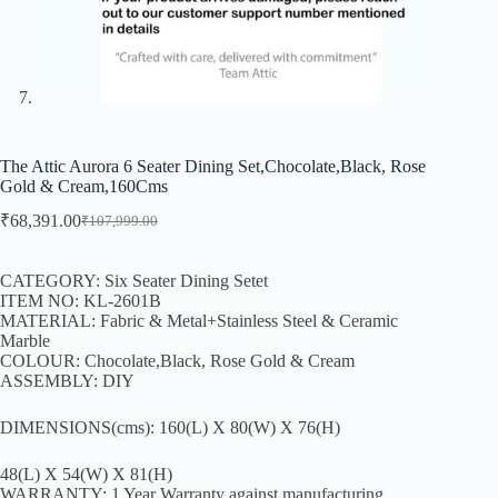
The Attic Aurora 6 Seater Dining Set,Chocolate,Black, Rose
Gold & Cream,160Cms
₹
68,391.00
₹
107,999.00
CATEGORY: Six Seater Dining Setet
ITEM NO: KL-2601B
MATERIAL: Fabric & Metal+Stainless Steel & Ceramic
Marble
COLOUR: Chocolate,Black, Rose Gold & Cream
ASSEMBLY: DIY
DIMENSIONS(cms): 160(L) X 80(W) X 76(H)
48(L) X 54(W) X 81(H)
WARRANTY: 1 Year Warranty against manufacturing