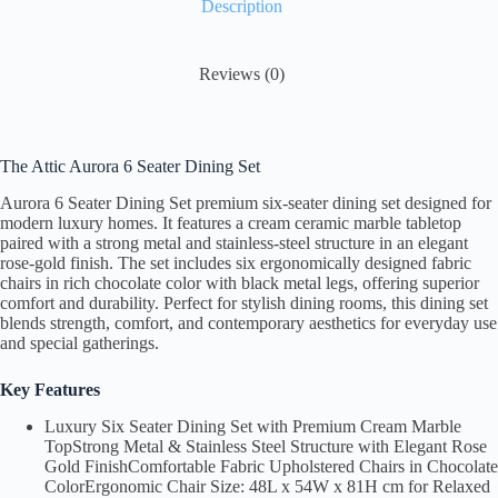
Description
ok
r
Li
nk
Reviews (0)
The Attic Aurora 6 Seater Dining Set
Aurora 6 Seater Dining Set premium six-seater dining set designed for
modern luxury homes. It features a cream ceramic marble tabletop
paired with a strong metal and stainless-steel structure in an elegant
rose-gold finish. The set includes six ergonomically designed fabric
chairs in rich chocolate color with black metal legs, offering superior
comfort and durability. Perfect for stylish dining rooms, this dining set
blends strength, comfort, and contemporary aesthetics for everyday use
and special gatherings.
Key Features
Luxury Six Seater Dining Set with Premium Cream Marble
TopStrong Metal & Stainless Steel Structure with Elegant Rose
Gold FinishComfortable Fabric Upholstered Chairs in Chocolate
ColorErgonomic Chair Size: 48L x 54W x 81H cm for Relaxed