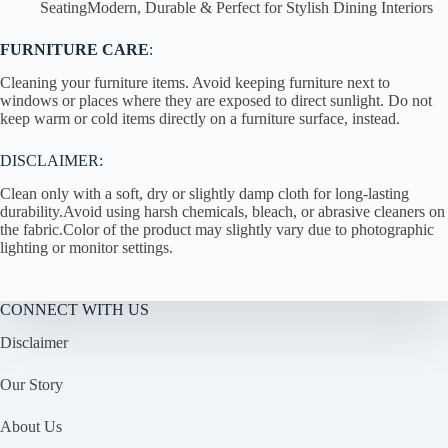
SeatingModern, Durable & Perfect for Stylish Dining Interiors
FURNITURE CARE
:
Cleaning your furniture items. Avoid keeping furniture next to
windows or places where they are exposed to direct sunlight. Do not
keep warm or cold items directly on a furniture surface, instead.
DISCLAIMER:
Clean only with a soft, dry or slightly damp cloth for long-lasting
durability.Avoid using harsh chemicals, bleach, or abrasive cleaners on
the fabric.Color of the product may slightly vary due to photographic
lighting or monitor settings.
CONNECT WITH US
Disclaimer
Our Story
About Us