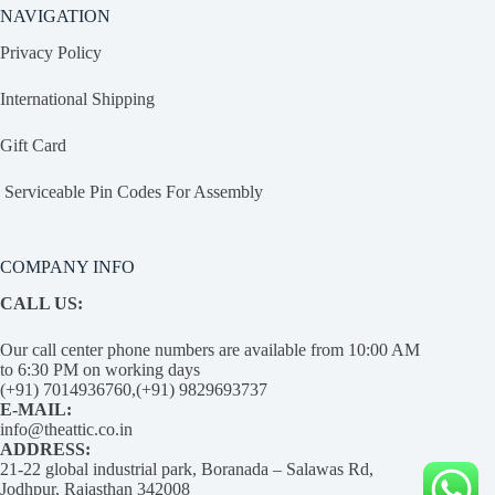
NAVIGATION
Privacy Policy
International Shipping
Gift Card
Serviceable Pin Codes For Assembly
COMPANY INFO
CALL US:
Our call center phone numbers are available from 10:00 AM
to 6:30 PM on working days
(+91) 7014936760,(+91) 9829693737
E-MAIL:
info@theattic.co.in
ADDRESS:
21-22 global industrial park, Boranada – Salawas Rd,
Jodhpur, Rajasthan 342008