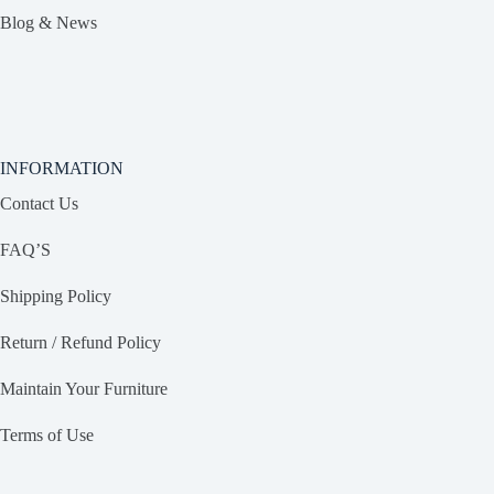
Blog & News
INFORMATION
Contact Us
FAQ’S
Shipping Policy
Return / Refund Policy
Maintain Your Furniture
Terms of Use