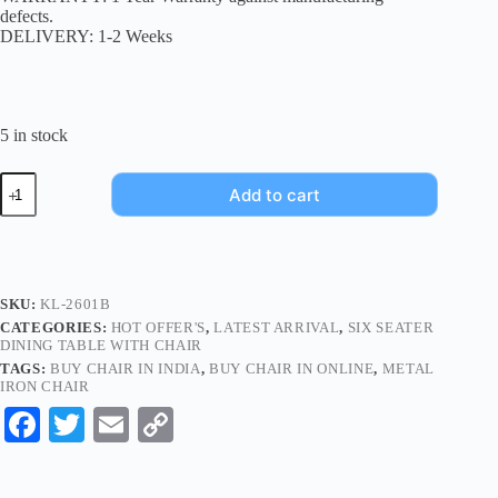
defects.
DELIVERY: 1-2 Weeks
5 in stock
Add to cart
SKU:
KL-2601B
CATEGORIES:
HOT OFFER'S
,
LATEST ARRIVAL
,
SIX SEATER
DINING TABLE WITH CHAIR
TAGS:
BUY CHAIR IN INDIA
,
BUY CHAIR IN ONLINE
,
METAL
IRON CHAIR
Fa
T
E
C
ce
wi
m
op
bo
tte
ail
y