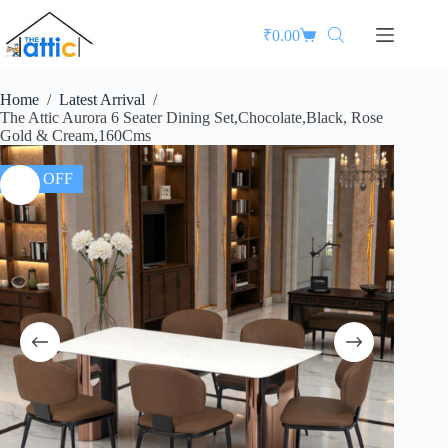
₹
0.00
Home
/
Latest Arrival
/
The Attic Aurora 6 Seater Dining Set,Chocolate,Black, Rose
Gold & Cream,160Cms
37% OFF