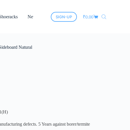
Shoeracks
New Arrivals
Cane Furniture
Led Mirrors
SIGN-UP
₹
0.00
Sideboard Natural
1(H)
cturing defects. 5 Years against borer/termite