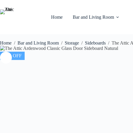
Home
Bar and Living Room
Home
/
Bar and Living Room
/
Storage
/
Sideboards
/
The Attic 
20% OFF