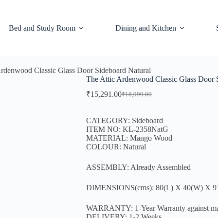
Bed and Study Room
Dining and Kitchen
Ardenwood Classic Glass Door Sideboard Natural
The Attic Ardenwood Classic Glass Door 
₹
15,291.00
₹
18,999.00
CATEGORY: Sideboard
ITEM NO: KL-2358NatG
MATERIAL: Mango Wood
COLOUR: Natural
ASSEMBLY: Already Assembled
DIMENSIONS(cms): 80(L) X 40(W) X 9
WARRANTY: 1-Year Warranty against manufa
DELIVERY: 1-2 Weeks