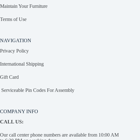
Maintain Your Furniture
Terms of Use
NAVIGATION
Privacy Policy
International Shipping
Gift Card
Serviceable Pin Codes For Assembly
COMPANY INFO
CALL US:
Our call center phone numbers are available from 10:00 AM