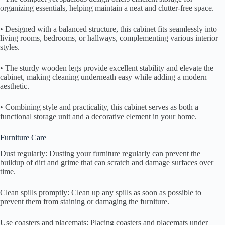
organizing essentials, helping maintain a neat and clutter-free space.
• Designed with a balanced structure, this cabinet fits seamlessly into
living rooms, bedrooms, or hallways, complementing various interior
styles.
• The sturdy wooden legs provide excellent stability and elevate the
cabinet, making cleaning underneath easy while adding a modern
aesthetic.
• Combining style and practicality, this cabinet serves as both a
functional storage unit and a decorative element in your home.
Furniture Care
Dust regularly: Dusting your furniture regularly can prevent the
buildup of dirt and grime that can scratch and damage surfaces over
time.
Clean spills promptly: Clean up any spills as soon as possible to
prevent them from staining or damaging the furniture.
Use coasters and placemats: Placing coasters and placemats under