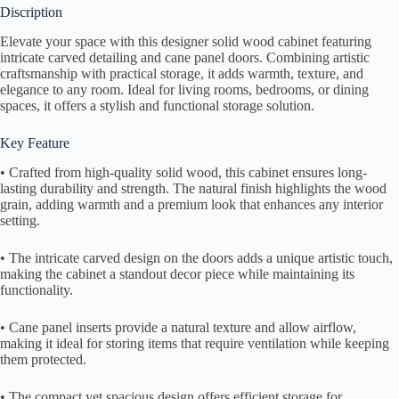
Discription
Elevate your space with this designer solid wood cabinet featuring
intricate carved detailing and cane panel doors. Combining artistic
craftsmanship with practical storage, it adds warmth, texture, and
elegance to any room. Ideal for living rooms, bedrooms, or dining
spaces, it offers a stylish and functional storage solution.
Key Feature
• Crafted from high-quality solid wood, this cabinet ensures long-
lasting durability and strength. The natural finish highlights the wood
grain, adding warmth and a premium look that enhances any interior
setting.
• The intricate carved design on the doors adds a unique artistic touch,
making the cabinet a standout decor piece while maintaining its
functionality.
• Cane panel inserts provide a natural texture and allow airflow,
making it ideal for storing items that require ventilation while keeping
them protected.
• The compact yet spacious design offers efficient storage for