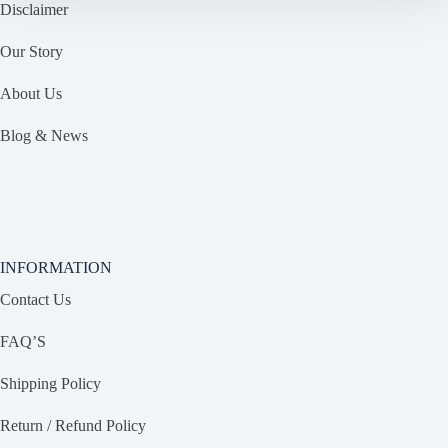
Disclaimer
Our Story
About Us
Blog & News
INFORMATION
Contact Us
FAQ’S
Shipping Policy
Return / Refund Policy