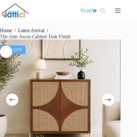
₹
0.00
Home
/
Latest Arrival
/
The Attic Arcus Cabinet Teak Finish
25% OFF