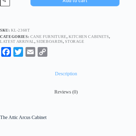
Add to cart
SKU:
KL-2368T
CATEGORIES:
CANE FURNITURE
,
KITCHEN CABINETS
,
LATEST ARRIVAL
,
SIDEBOARDS
,
STORAGE
Fa
T
E
C
ce
wi
m
op
bo
tte
ail
y
Description
ok
r
Li
nk
Reviews (0)
The Attic Arcus Cabinet