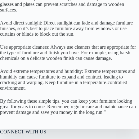
glasses and plates can prevent scratches and damage to wooden
surfaces.
Avoid direct sunlight: Direct sunlight can fade and damage furniture
finishes, so it’s best to place furniture away from windows or use
curtains or blinds to block out the sun.
Use appropriate cleaners: Always use cleaners that are appropriate for
the type of furniture and finish you have. For example, using harsh
chemicals on a delicate wooden finish can cause damage.
Avoid extreme temperatures and humidity: Extreme temperatures and
humidity can cause furniture to expand and contract, leading to
cracking and warping. Keep furniture in a temperature-controlled
environment.
By following these simple tips, you can keep your furniture looking
great for years to come. Remember, regular care and maintenance can
prevent damage and save you money in the long run.”
CONNECT WITH US