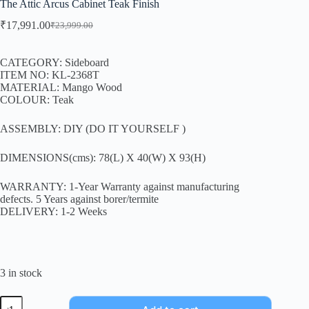
The Attic Arcus Cabinet Teak Finish
₹
17,991.00
₹
23,999.00
CATEGORY: Sideboard
ITEM NO: KL-2368T
MATERIAL: Mango Wood
COLOUR: Teak
ASSEMBLY: DIY (DO IT YOURSELF )
DIMENSIONS(cms): 78(L) X 40(W) X 93(H)
WARRANTY: 1-Year Warranty against manufacturing
defects. 5 Years against borer/termite
DELIVERY: 1-2 Weeks
3 in stock