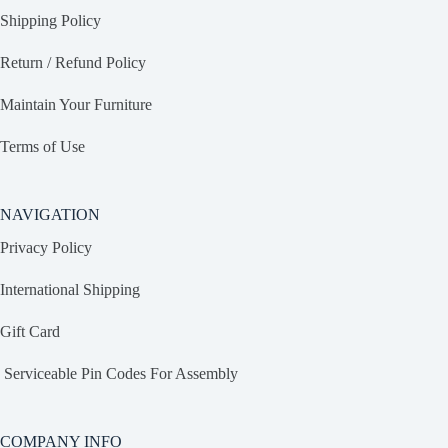
Shipping Policy
Return / Refund Policy
Maintain Your Furniture
Terms of Use
NAVIGATION
Privacy Policy
International Shipping
Gift Card
Serviceable Pin Codes For Assembly
COMPANY INFO