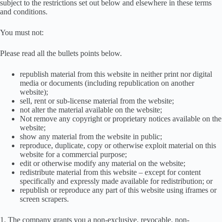
subject to the restrictions set out below and elsewhere in these terms
and conditions.
You must not:
Please read all the bullets points below.
republish material from this website in neither print nor digital
media or documents (including republication on another
website);
sell, rent or sub-license material from the website;
not alter the material available on the website;
Not remove any copyright or proprietary notices available on the
website;
show any material from the website in public;
reproduce, duplicate, copy or otherwise exploit material on this
website for a commercial purpose;
edit or otherwise modify any material on the website;
redistribute material from this website – except for content
specifically and expressly made available for redistribution; or
republish or reproduce any part of this website using iframes or
screen scrapers.
1. The company grants you a non-exclusive, revocable, non-