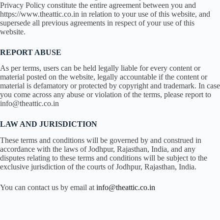
Privacy Policy constitute the entire agreement between you and
https://www.theattic.co.in in relation to your use of this website, and
supersede all previous agreements in respect of your use of this
website.
REPORT ABUSE
As per terms, users can be held legally liable for every content or
material posted on the website, legally accountable if the content or
material is defamatory or protected by copyright and trademark. In case
you come across any abuse or violation of the terms, please report to
info@theattic.co.in
LAW AND JURISDICTION
These terms and conditions will be governed by and construed in
accordance with the laws of Jodhpur, Rajasthan, India, and any
disputes relating to these terms and conditions will be subject to the
exclusive jurisdiction of the courts of Jodhpur, Rajasthan, India.
You can contact us by email at
info@theattic.co.in