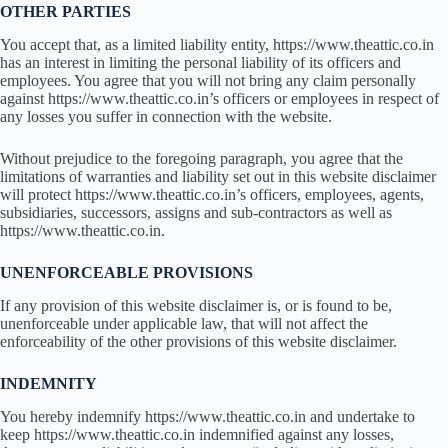
OTHER PARTIES
You accept that, as a limited liability entity, https://www.theattic.co.in
has an interest in limiting the personal liability of its officers and
employees. You agree that you will not bring any claim personally
against https://www.theattic.co.in’s officers or employees in respect of
any losses you suffer in connection with the website.
Without prejudice to the foregoing paragraph, you agree that the
limitations of warranties and liability set out in this website disclaimer
will protect https://www.theattic.co.in’s officers, employees, agents,
subsidiaries, successors, assigns and sub-contractors as well as
https://www.theattic.co.in.
UNENFORCEABLE PROVISIONS
If any provision of this website disclaimer is, or is found to be,
unenforceable under applicable law, that will not affect the
enforceability of the other provisions of this website disclaimer.
INDEMNITY
You hereby indemnify https://www.theattic.co.in and undertake to
keep https://www.theattic.co.in indemnified against any losses,