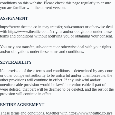
conditions on this website. Please check this page regularly to ensure
you are familiar with the current version.
ASSIGNMENT
https://www.theattic.co.in may transfer, sub-contract or otherwise deal
with https://www.theattic.co.in’s rights and/or obligations under these
terms and conditions without notifying you or obtaining your consent.
You may not transfer, sub-contract or otherwise deal with your rights
and/or obligations under these terms and conditions.
SEVERABILITY
If a provision of these terms and conditions is determined by any court
or other competent authority to be unlawful and/or unenforceable, the
other provisions will continue in effect. If any unlawful and/or
unenforceable provision would be lawful or enforceable if part of it
were deleted, that part will be deemed to be deleted, and the rest of the
provision will continue in effect.
ENTIRE AGREEMENT
These terms and conditions, together with https://www.theattic.co.in’s