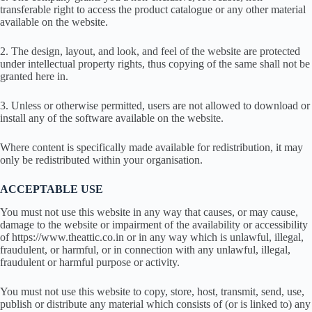
transferable right to access the product catalogue or any other material
available on the website.
2. The design, layout, and look, and feel of the website are protected
under intellectual property rights, thus copying of the same shall not be
granted here in.
3. Unless or otherwise permitted, users are not allowed to download or
install any of the software available on the website.
Where content is specifically made available for redistribution, it may
only be redistributed within your organisation.
ACCEPTABLE USE
You must not use this website in any way that causes, or may cause,
damage to the website or impairment of the availability or accessibility
of https://www.theattic.co.in or in any way which is unlawful, illegal,
fraudulent, or harmful, or in connection with any unlawful, illegal,
fraudulent or harmful purpose or activity.
You must not use this website to copy, store, host, transmit, send, use,
publish or distribute any material which consists of (or is linked to) any