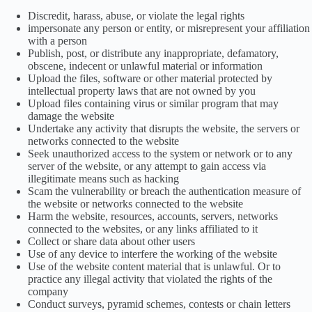
Discredit, harass, abuse, or violate the legal rights
impersonate any person or entity, or misrepresent your affiliation
with a person
Publish, post, or distribute any inappropriate, defamatory,
obscene, indecent or unlawful material or information
Upload the files, software or other material protected by
intellectual property laws that are not owned by you
Upload files containing virus or similar program that may
damage the website
Undertake any activity that disrupts the website, the servers or
networks connected to the website
Seek unauthorized access to the system or network or to any
server of the website, or any attempt to gain access via
illegitimate means such as hacking
Scam the vulnerability or breach the authentication measure of
the website or networks connected to the website
Harm the website, resources, accounts, servers, networks
connected to the websites, or any links affiliated to it
Collect or share data about other users
Use of any device to interfere the working of the website
Use of the website content material that is unlawful. Or to
practice any illegal activity that violated the rights of the
company
Conduct surveys, pyramid schemes, contests or chain letters