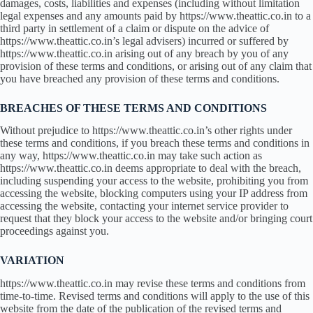
damages, costs, liabilities and expenses (including without limitation
legal expenses and any amounts paid by https://www.theattic.co.in to a
third party in settlement of a claim or dispute on the advice of
https://www.theattic.co.in’s legal advisers) incurred or suffered by
https://www.theattic.co.in arising out of any breach by you of any
provision of these terms and conditions, or arising out of any claim that
you have breached any provision of these terms and conditions.
BREACHES OF THESE TERMS AND CONDITIONS
Without prejudice to https://www.theattic.co.in’s other rights under
these terms and conditions, if you breach these terms and conditions in
any way, https://www.theattic.co.in may take such action as
https://www.theattic.co.in deems appropriate to deal with the breach,
including suspending your access to the website, prohibiting you from
accessing the website, blocking computers using your IP address from
accessing the website, contacting your internet service provider to
request that they block your access to the website and/or bringing court
proceedings against you.
VARIATION
https://www.theattic.co.in may revise these terms and conditions from
time-to-time. Revised terms and conditions will apply to the use of this
website from the date of the publication of the revised terms and