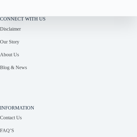
CONNECT WITH US
Disclaimer
Our Story
About Us
Blog & News
INFORMATION
Contact Us
FAQ’S