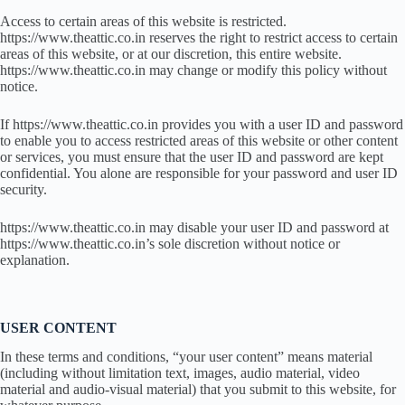
Access to certain areas of this website is restricted.
https://www.theattic.co.in reserves the right to restrict access to certain
areas of this website, or at our discretion, this entire website.
https://www.theattic.co.in may change or modify this policy without
notice.
If https://www.theattic.co.in provides you with a user ID and password
to enable you to access restricted areas of this website or other content
or services, you must ensure that the user ID and password are kept
confidential. You alone are responsible for your password and user ID
security.
https://www.theattic.co.in may disable your user ID and password at
https://www.theattic.co.in’s sole discretion without notice or
explanation.
USER CONTENT
In these terms and conditions, “your user content” means material
(including without limitation text, images, audio material, video
material and audio-visual material) that you submit to this website, for