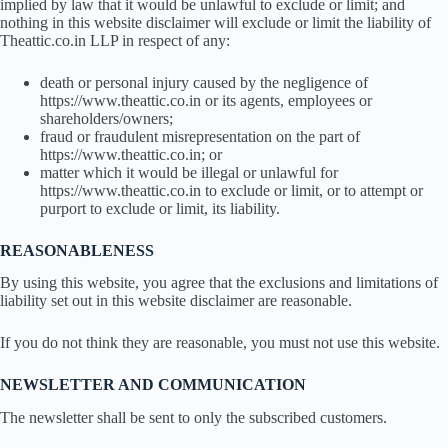
implied by law that it would be unlawful to exclude or limit; and
nothing in this website disclaimer will exclude or limit the liability of
Theattic.co.in LLP in respect of any:
death or personal injury caused by the negligence of
https://www.theattic.co.in or its agents, employees or
shareholders/owners;
fraud or fraudulent misrepresentation on the part of
https://www.theattic.co.in; or
matter which it would be illegal or unlawful for
https://www.theattic.co.in to exclude or limit, or to attempt or
purport to exclude or limit, its liability.
REASONABLENESS
By using this website, you agree that the exclusions and limitations of
liability set out in this website disclaimer are reasonable.
If you do not think they are reasonable, you must not use this website.
NEWSLETTER AND COMMUNICATION
The newsletter shall be sent to only the subscribed customers.