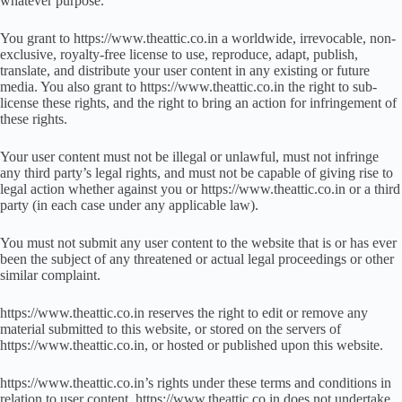
whatever purpose.
You grant to https://www.theattic.co.in a worldwide, irrevocable, non-
exclusive, royalty-free license to use, reproduce, adapt, publish,
translate, and distribute your user content in any existing or future
media. You also grant to https://www.theattic.co.in the right to sub-
license these rights, and the right to bring an action for infringement of
these rights.
Your user content must not be illegal or unlawful, must not infringe
any third party’s legal rights, and must not be capable of giving rise to
legal action whether against you or https://www.theattic.co.in or a third
party (in each case under any applicable law).
You must not submit any user content to the website that is or has ever
been the subject of any threatened or actual legal proceedings or other
similar complaint.
https://www.theattic.co.in reserves the right to edit or remove any
material submitted to this website, or stored on the servers of
https://www.theattic.co.in, or hosted or published upon this website.
https://www.theattic.co.in’s rights under these terms and conditions in
relation to user content, https://www.theattic.co.in does not undertake