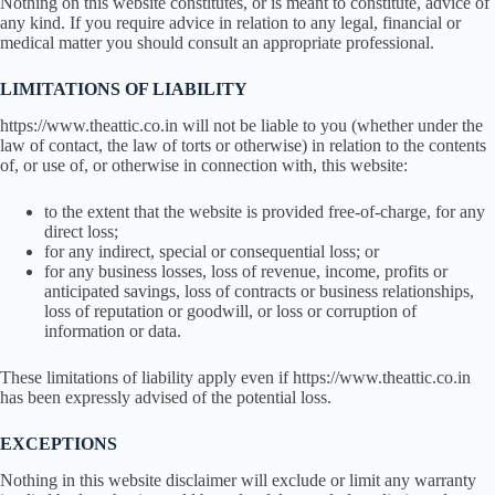
Nothing on this website constitutes, or is meant to constitute, advice of
any kind. If you require advice in relation to any legal, financial or
medical matter you should consult an appropriate professional.
LIMITATIONS OF LIABILITY
https://www.theattic.co.in will not be liable to you (whether under the
law of contact, the law of torts or otherwise) in relation to the contents
of, or use of, or otherwise in connection with, this website:
to the extent that the website is provided free-of-charge, for any
direct loss;
for any indirect, special or consequential loss; or
for any business losses, loss of revenue, income, profits or
anticipated savings, loss of contracts or business relationships,
loss of reputation or goodwill, or loss or corruption of
information or data.
These limitations of liability apply even if https://www.theattic.co.in
has been expressly advised of the potential loss.
EXCEPTIONS
Nothing in this website disclaimer will exclude or limit any warranty