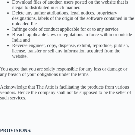
Download files of another, users posted on the website that is
illegal to distributed in such manner.
Delete any author attributions, legal notices, proprietary
designations, labels of the origin of the software contained in the
uploaded file
Infringe code of conduct applicable for or to any service.
Breach applicable laws or regulations in force within or outside
India and
Reverse engineer, copy, dispense, exhibit, reproduce, publish,
license, transfer or sell any information acquired from the
website.
You agree that you are solely responsible for any loss or damage or
any breach of your obligations under the terms.
Acknowledge that The Attic is facilitating the products from various
vendors. Hence the company shall not be supposed to be the seller of
such services.
PROVISIONS: