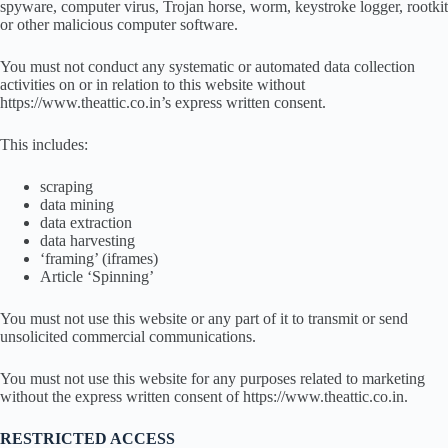
spyware, computer virus, Trojan horse, worm, keystroke logger, rootkit
or other malicious computer software.
You must not conduct any systematic or automated data collection
activities on or in relation to this website without
https://www.theattic.co.in’s express written consent.
This includes:
scraping
data mining
data extraction
data harvesting
‘framing’ (iframes)
Article ‘Spinning’
You must not use this website or any part of it to transmit or send
unsolicited commercial communications.
You must not use this website for any purposes related to marketing
without the express written consent of https://www.theattic.co.in.
RESTRICTED ACCESS