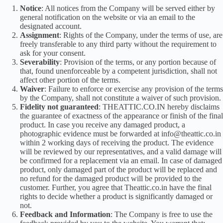
Notice
: All notices from the Company will be served either by
general notification on the website or via an email to the
designated account.
Assignment
: Rights of the Company, under the terms of use, are
freely transferable to any third party without the requirement to
ask for your consent.
Severability
: Provision of the terms, or any portion because of
that, found unenforceable by a competent jurisdiction, shall not
affect other portion of the terms.
Waiver
: Failure to enforce or exercise any provision of the terms
by the Company, shall not constitute a waiver of such provision.
Fidelity not guaranteed
: THEATTIC.CO.IN hereby disclaims
the guarantee of exactness of the appearance or finish of the final
product. In case you receive any damaged product, a
photographic evidence must be forwarded at info@theattic.co.in
within 2 working days of receiving the product. The evidence
will be reviewed by our representatives, and a valid damage will
be confirmed for a replacement via an email. In case of damaged
product, only damaged part of the product will be replaced and
no refund for the damaged product will be provided to the
customer. Further, you agree that Theattic.co.in have the final
rights to decide whether a product is significantly damaged or
not.
Feedback and Information
: The Company is free to use the