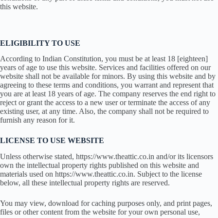
this website.
ELIGIBILITY TO USE
According to Indian Constitution, you must be at least 18 [eighteen]
years of age to use this website. Services and facilities offered on our
website shall not be available for minors. By using this website and by
agreeing to these terms and conditions, you warrant and represent that
you are at least 18 years of age. The company reserves the end right to
reject or grant the access to a new user or terminate the access of any
existing user, at any time. Also, the company shall not be required to
furnish any reason for it.
LICENSE TO USE WEBSITE
Unless otherwise stated, https://www.theattic.co.in and/or its licensors
own the intellectual property rights published on this website and
materials used on https://www.theattic.co.in. Subject to the license
below, all these intellectual property rights are reserved.
You may view, download for caching purposes only, and print pages,
files or other content from the website for your own personal use,