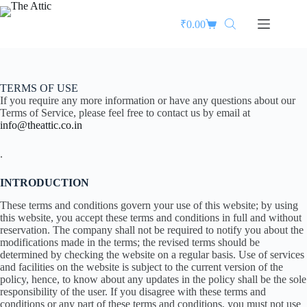
₹
0.00
TERMS OF USE
If you require any more information or have any questions about our
Terms of Service, please feel free to contact us by email at
info@theattic.co.in
.
INTRODUCTION
These terms and conditions govern your use of this website; by using
this website, you accept these terms and conditions in full and without
reservation. The company shall not be required to notify you about the
modifications made in the terms; the revised terms should be
determined by checking the website on a regular basis. Use of services
and facilities on the website is subject to the current version of the
policy, hence, to know about any updates in the policy shall be the sole
responsibility of the user. If you disagree with these terms and
conditions or any part of these terms and conditions, you must not use