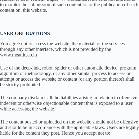
to monitor the submission of such content to, or the publication of such
content on, this website.
USER OBLIGATIONS
You agree not to access the website, the material, or the services
through any other interface, which is not provided by the
www.theattic.co.in
Use of the deep-link, robot, spider or other automatic device, program,
algorithm or methodology, or any other similar process to access or
attempt or access the website or content (or any portion thereof) shall
be strictly prohibited.
The company disclaims all the liabilities arising in relation to offensive,
indecent or otherwise objectionable content that is exposed to a user
while accessing the website.
The content posted or uploaded on the website should not be offensive
and should be in accordance with the applicable laws. Users are legally
liable for the content they post. Hence you accept not to: