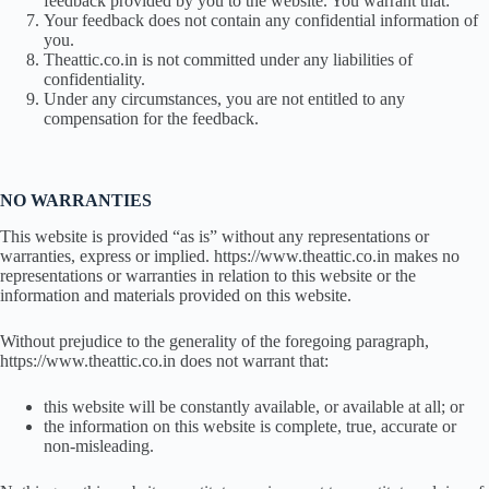
feedback provided by you to the website. You warrant that:
Your feedback does not contain any confidential information of
you.
Theattic.co.in is not committed under any liabilities of
confidentiality.
Under any circumstances, you are not entitled to any
compensation for the feedback.
NO WARRANTIES
This website is provided “as is” without any representations or
warranties, express or implied. https://www.theattic.co.in makes no
representations or warranties in relation to this website or the
information and materials provided on this website.
Without prejudice to the generality of the foregoing paragraph,
https://www.theattic.co.in does not warrant that:
this website will be constantly available, or available at all; or
the information on this website is complete, true, accurate or
non-misleading.