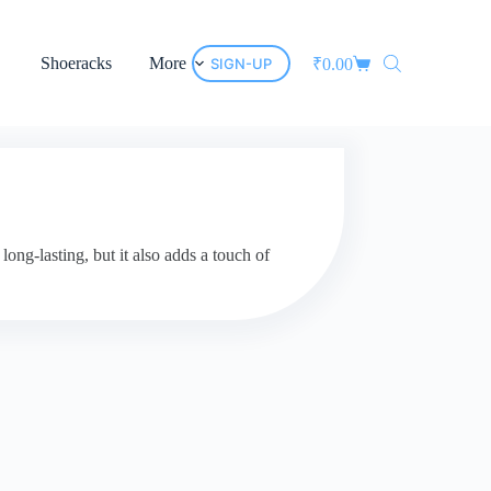
Shoeracks
More
SIGN-UP
₹
0.00
ng-lasting, but it also adds a touch of