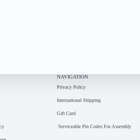
NAVIGATION
Privacy Policy
International Shipping
Gift Card
cy
Serviceable Pin Codes For Assembly
ure