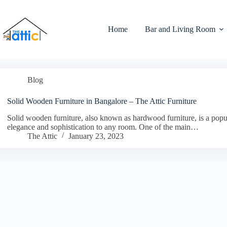
Home
Bar and Living Room
Blog
Solid Wooden Furniture in Bangalore – The Attic Furniture
Solid wooden furniture, also known as hardwood furniture, is a popul
elegance and sophistication to any room. One of the main…
The Attic
January 23, 2023