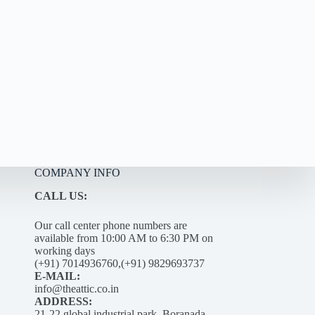
COMPANY INFO
CALL US:
Our call center phone numbers are
available from 10:00 AM to 6:30 PM on
working days
(+91) 7014936760,(+91) 9829693737
E-MAIL:
info@theattic.co.in
ADDRESS:
21-22 global industrial park, Boranada –