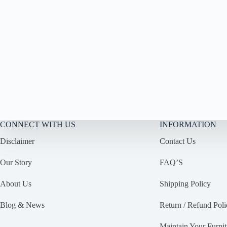
CONNECT WITH US
INFORMATION
Disclaimer
Contact Us
Our Story
FAQ’S
About Us
Shipping Policy
Blog & News
Return / Refund Poli
Maintain Your Furnit