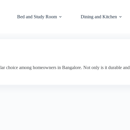
Bed and Study Room
Dining and Kitchen
ar choice among homeowners in Bangalore. Not only is it durable and lo