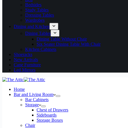
Bedsides
Study Tables
Dressing Tables
Wardrobes
Dining and Kitchen
Dining Tables
Dining Table Without Chair
Six Seater Dining Table With Chair
Kitchen Cabinets
Shoeracks
New Arrivals
Cane Furniture
Led Mirrors
Home
Bar and Living Room
Bar Cabinets
Storage
Chest of Drawers
Sideboards
Storage Boxes
Chair