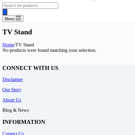
Products
search
Menu
TV Stand
Home
/
TV Stand
No products were found matching your selection.
CONNECT WITH US
Disclaimer
Our Story
About Us
Blog & News
INFORMATION
Contact Us