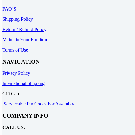
FAQ’S
Shipping Policy
Return / Refund Policy
Maintain Your Furniture
Terms of Use
NAVIGATION
Privacy Policy
International Shipping
Gift Card
Serviceable Pin Codes For Assembly
COMPANY INFO
CALL US: