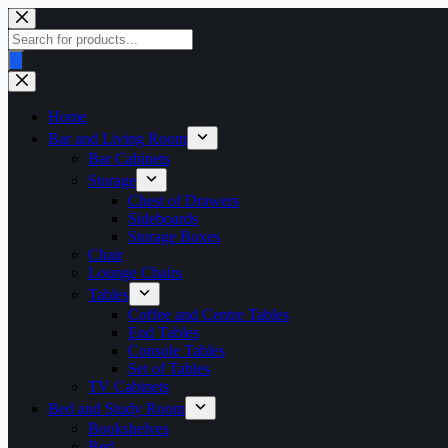
Skip
to
Products
content
search
Home
Bar and Living Room
Bar Cabinets
Storage
Chest of Drawers
Sideboards
Storage Boxes
Chair
Lounge Chairs
Tables
Coffee and Centre Tables
End Tables
Console Tables
Set of Tables
TV Cabinets
Bed and Study Room
Bookshelves
Bed