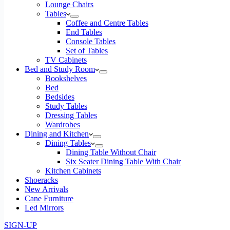
Lounge Chairs
Tables
Coffee and Centre Tables
End Tables
Console Tables
Set of Tables
TV Cabinets
Bed and Study Room
Bookshelves
Bed
Bedsides
Study Tables
Dressing Tables
Wardrobes
Dining and Kitchen
Dining Tables
Dining Table Without Chair
Six Seater Dining Table With Chair
Kitchen Cabinets
Shoeracks
New Arrivals
Cane Furniture
Led Mirrors
SIGN-UP