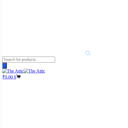
Products
search
Shopping
₹
0.00
0
cart