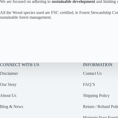
We are focused on adhering to
sustainable development
and limiting
All the Wood species used are FSC certified, ie Forest Stewardship Co
sustainable forest management.
CONNECT WITH US
INFORMATION
Disclaimer
Contact Us
Our Story
FAQ’S
About Us
Shipping Policy
Blog & News
Return / Refund Poli
Maintain Your Furnit