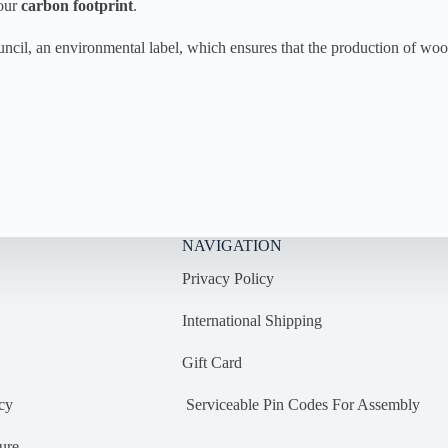
 our
carbon footprint
.
uncil, an environmental label, which ensures that the production of w
NAVIGATION
Privacy Policy
International Shipping
Gift Card
cy
Serviceable Pin Codes For Assembly
ure