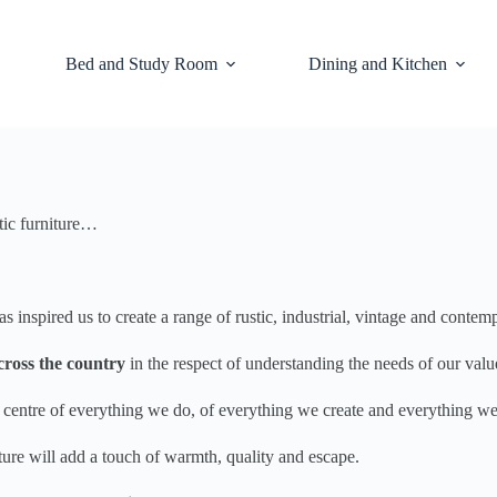
Bed and Study Room
Dining and Kitchen
tic furniture…
inspired us to create a range of rustic, industrial, vintage and contem
cross the country
in the respect of understanding the needs of our val
he centre of everything we do, of everything we create and everything w
niture will add a touch of warmth, quality and escape.