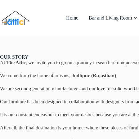
Home
Bar and Living Room
OUR STORY
At
The Attic
, we invite you to go on a journey in search of unique exo
We come from the home of artisans,
Jodhpur (Rajasthan)
We are second-generation manufacturers and our love for solid wood has 
Our furniture has been designed in collaboration with designers from
a
It is our constant endeavour to meet your desires because you are at t
After all, the final destination is your home, where these pieces of fur