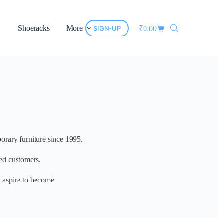
Shoeracks
More
SIGN-UP
₹
0.00
porary furniture since 1995.
ued customers.
e aspire to become.