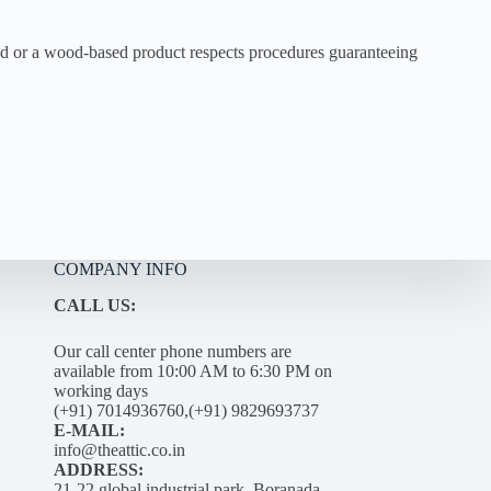
ood or a wood-based product respects procedures guaranteeing
COMPANY INFO
CALL US:
Our call center phone numbers are
available from 10:00 AM to 6:30 PM on
working days
(+91) 7014936760,(+91) 9829693737
E-MAIL:
info@theattic.co.in
ADDRESS:
21-22 global industrial park, Boranada –